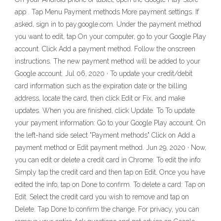
app . Tap Menu Payment methods More payment settings. If
asked, sign in to pay.google.com. Under the payment method
you want to edit, tap On your computer, go to your Google Play
account. Click Add a payment method. Follow the onscreen
instructions. The new payment method will be added to your
Google account. Jul 06, 2020 · To update your credit/debit
card information such as the expiration date or the billing
address, locate the card, then click Edit or Fix, and make
updates. When you are finished, click Update. To To update
your payment information: Go to your Google Play account. On
the left-hand side select "Payment methods" Click on Add a
payment method or Edit payment method. Jun 29, 2020 · Now,
you can edit or delete a credit card in Chrome: To edit the info:
Simply tap the credit card and then tap on Edit. Once you have
edited the info, tap on Done to confirm. To delete a card: Tap on
Edit. Select the credit card you wish to remove and tap on
Delete. Tap Done to confirm the change. For privacy, you can