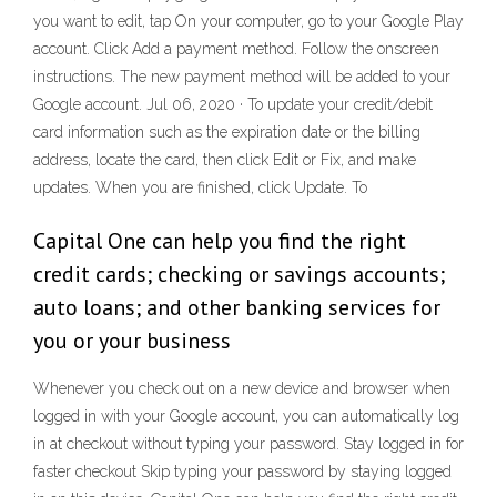
you want to edit, tap On your computer, go to your Google Play
account. Click Add a payment method. Follow the onscreen
instructions. The new payment method will be added to your
Google account. Jul 06, 2020 · To update your credit/debit
card information such as the expiration date or the billing
address, locate the card, then click Edit or Fix, and make
updates. When you are finished, click Update. To
Capital One can help you find the right
credit cards; checking or savings accounts;
auto loans; and other banking services for
you or your business
Whenever you check out on a new device and browser when
logged in with your Google account, you can automatically log
in at checkout without typing your password. Stay logged in for
faster checkout Skip typing your password by staying logged