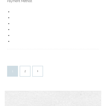
Payment Method.
1
2