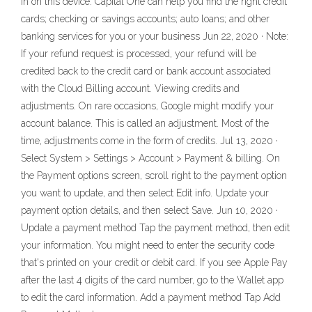
in on this device. Capital One can help you find the right credit
cards; checking or savings accounts; auto loans; and other
banking services for you or your business Jun 22, 2020 · Note:
If your refund request is processed, your refund will be
credited back to the credit card or bank account associated
with the Cloud Billing account. Viewing credits and
adjustments. On rare occasions, Google might modify your
account balance. This is called an adjustment. Most of the
time, adjustments come in the form of credits. Jul 13, 2020 ·
Select System > Settings > Account > Payment & billing. On
the Payment options screen, scroll right to the payment option
you want to update, and then select Edit info. Update your
payment option details, and then select Save. Jun 10, 2020 ·
Update a payment method Tap the payment method, then edit
your information. You might need to enter the security code
that's printed on your credit or debit card. If you see Apple Pay
after the last 4 digits of the card number, go to the Wallet app
to edit the card information. Add a payment method Tap Add