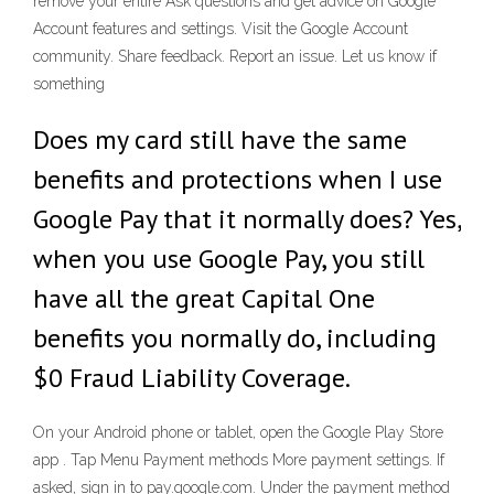
remove your entire Ask questions and get advice on Google
Account features and settings. Visit the Google Account
community. Share feedback. Report an issue. Let us know if
something
Does my card still have the same
benefits and protections when I use
Google Pay that it normally does? Yes,
when you use Google Pay, you still
have all the great Capital One
benefits you normally do, including
$0 Fraud Liability Coverage.
On your Android phone or tablet, open the Google Play Store
app . Tap Menu Payment methods More payment settings. If
asked, sign in to pay.google.com. Under the payment method