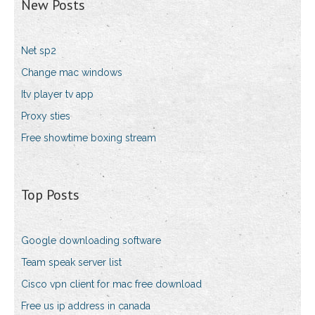
New Posts
Net sp2
Change mac windows
Itv player tv app
Proxy sties
Free showtime boxing stream
Top Posts
Google downloading software
Team speak server list
Cisco vpn client for mac free download
Free us ip address in canada