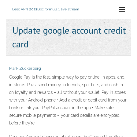
Best VPN 2021
Bbc formula 1 live stream
Update google account credit
card
Mark Zuckerberg
Google Pay is the fast, simple way to pay online, in apps, and
in stores. Plus, send money to friends, split bills, and cash in
on loyalty and rewards – all without your wallet. Pay in stores
with your Android phone • Add a credit or debit card from your
bank or link your PayPal account in the app • Make safe,
secure mobile payments – your card details are encrypted
before they’re
On your Android phone or tablet, open the Google Play Store