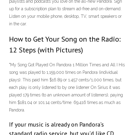
playlists and podcasts you love on the all-new Pandora. Sign
up for a subscription plan to stream ad-free and on-demand.
Listen on your mobile phone, desktop, TV, smart speakers or
in the car.
How to Get Your Song on the Radio:
12 Steps (with Pictures)
"My Song Got Played On Pandora 1 Million Times and All I His
song was played to 1,159,000 times on Pandora (individual
plays). This paid him $16.89 or 1.457 cents/1,000 times, but
each play is only listened to by one listener On Sirius it was
played 179 times (to an unknown amount of listeners), paying
him $181.04 or 101.14 cents/time. 69,416 times as much as
Pandora.
If your music is already on Pandora’s
standard radio service, but you’d like CD