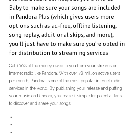
Baby to make sure your songs are included
in Pandora Plus (which gives users more
options such as ad-free, offline listening,
song replay, additional skips, and more),
you’ll just have to make sure you’re opted in
for distribution to streaming services
Get 100% of the money owed to you from your streams on
internet radio like Pandora. With over 78 million active users
per month, Pandora is one of the most popular internet radio
services in the world. By publishing your release and putting
your music on Pandora, you make it simple for potential fans
to discover and share your songs.