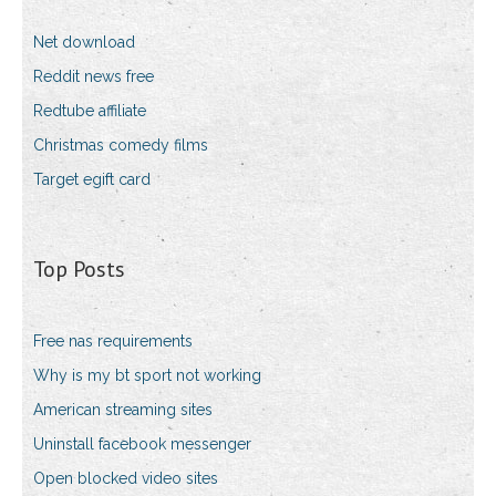
Net download
Reddit news free
Redtube affiliate
Christmas comedy films
Target egift card
Top Posts
Free nas requirements
Why is my bt sport not working
American streaming sites
Uninstall facebook messenger
Open blocked video sites