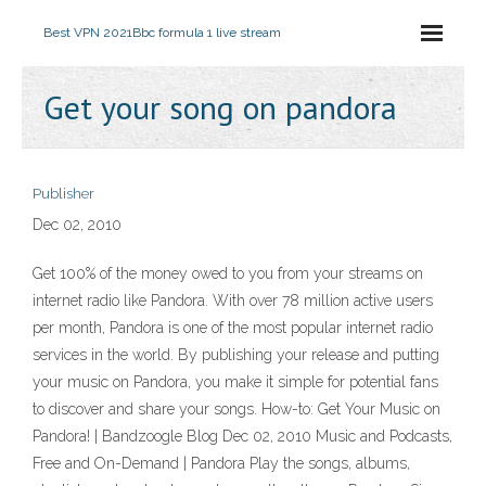
Best VPN 2021
Bbc formula 1 live stream
Get your song on pandora
Publisher
Dec 02, 2010
Get 100% of the money owed to you from your streams on
internet radio like Pandora. With over 78 million active users
per month, Pandora is one of the most popular internet radio
services in the world. By publishing your release and putting
your music on Pandora, you make it simple for potential fans
to discover and share your songs. How-to: Get Your Music on
Pandora! | Bandzoogle Blog Dec 02, 2010 Music and Podcasts,
Free and On-Demand | Pandora Play the songs, albums,