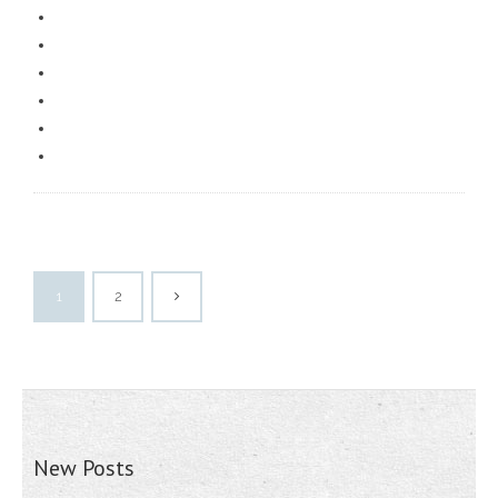
1
2
New Posts