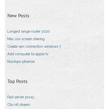
New Posts
Longest range router 2020
Mac osx screen sharing
Create vpn connection windows 7
Add computer to apple tv
Nordvpn pfsense
Top Posts
Fast server proxy
Cbs nfl stream