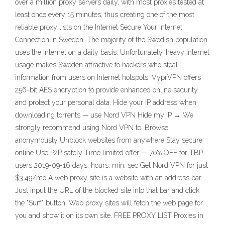
over a million proxy servers daily, with most proxies tested at
least once every 15 minutes, thus creating one of the most
reliable proxy lists on the Internet Secure Your Internet
Connection in Sweden. The majority of the Swedish population
uses the Internet on a daily basis. Unfortunately, heavy Internet
usage makes Sweden attractive to hackers who steal
information from users on Internet hotspots. VyprVPN offers
256-bit AES encryption to provide enhanced online security
and protect your personal data. Hide your IP address when
downloading torrents — use Nord VPN Hide my IP → We
strongly recommend using Nord VPN to: Browse
anonymously Unblock websites from anywhere Stay secure
online Use P2P safely Time limited offer — 70% OFF for TBP
users 2019-09-16 days: hours: min: sec Get Nord VPN for just
$3.49/mo A web proxy site is a website with an address bar.
Just input the URL of the blocked site into that bar and click
the "Surf" button. Web proxy sites will fetch the web page for
you and show it on its own site. FREE PROXY LIST Proxies in