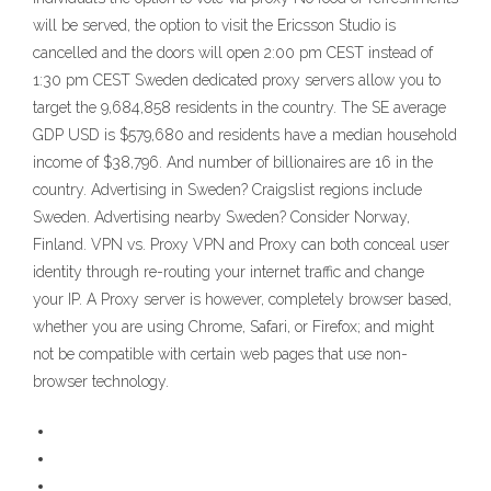
will be served, the option to visit the Ericsson Studio is
cancelled and the doors will open 2:00 pm CEST instead of
1:30 pm CEST Sweden dedicated proxy servers allow you to
target the 9,684,858 residents in the country. The SE average
GDP USD is $579,680 and residents have a median household
income of $38,796. And number of billionaires are 16 in the
country. Advertising in Sweden? Craigslist regions include
Sweden. Advertising nearby Sweden? Consider Norway,
Finland. VPN vs. Proxy VPN and Proxy can both conceal user
identity through re-routing your internet traffic and change
your IP. A Proxy server is however, completely browser based,
whether you are using Chrome, Safari, or Firefox; and might
not be compatible with certain web pages that use non-
browser technology.