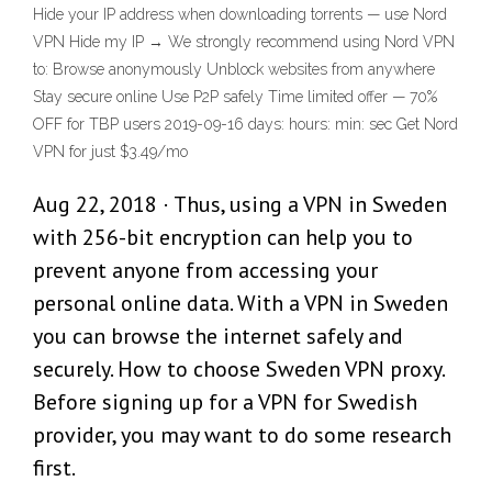
Hide your IP address when downloading torrents — use Nord
VPN Hide my IP → We strongly recommend using Nord VPN
to: Browse anonymously Unblock websites from anywhere
Stay secure online Use P2P safely Time limited offer — 70%
OFF for TBP users 2019-09-16 days: hours: min: sec Get Nord
VPN for just $3.49/mo
Aug 22, 2018 · Thus, using a VPN in Sweden
with 256-bit encryption can help you to
prevent anyone from accessing your
personal online data. With a VPN in Sweden
you can browse the internet safely and
securely. How to choose Sweden VPN proxy.
Before signing up for a VPN for Swedish
provider, you may want to do some research
first.