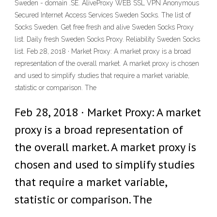
Sweden - domain .SE. AliveProxy WEB SSL VPN Anonymous
Secured Internet Access Services Sweden Socks. The list of
Socks Sweden. Get free fresh and alive Sweden Socks Proxy
list. Daily fresh Sweden Socks Proxy. Reliability Sweden Socks
list. Feb 28, 2018 · Market Proxy: A market proxy is a broad
representation of the overall market. A market proxy is chosen
and used to simplify studies that require a market variable,
statistic or comparison. The
Feb 28, 2018 · Market Proxy: A market
proxy is a broad representation of
the overall market. A market proxy is
chosen and used to simplify studies
that require a market variable,
statistic or comparison. The