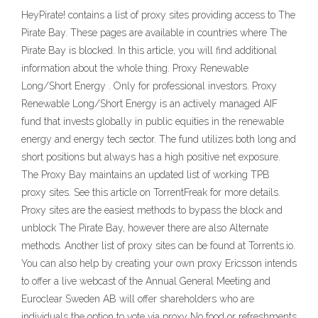
HeyPirate! contains a list of proxy sites providing access to The
Pirate Bay. These pages are available in countries where The
Pirate Bay is blocked. In this article, you will find additional
information about the whole thing. Proxy Renewable
Long/Short Energy . Only for professional investors. Proxy
Renewable Long/Short Energy is an actively managed AIF
fund that invests globally in public equities in the renewable
energy and energy tech sector. The fund utilizes both long and
short positions but always has a high positive net exposure.
The Proxy Bay maintains an updated list of working TPB
proxy sites. See this article on TorrentFreak for more details.
Proxy sites are the easiest methods to bypass the block and
unblock The Pirate Bay, however there are also Alternate
methods. Another list of proxy sites can be found at Torrents.io.
You can also help by creating your own proxy Ericsson intends
to offer a live webcast of the Annual General Meeting and
Euroclear Sweden AB will offer shareholders who are
individuals the option to vote via proxy No food or refreshments