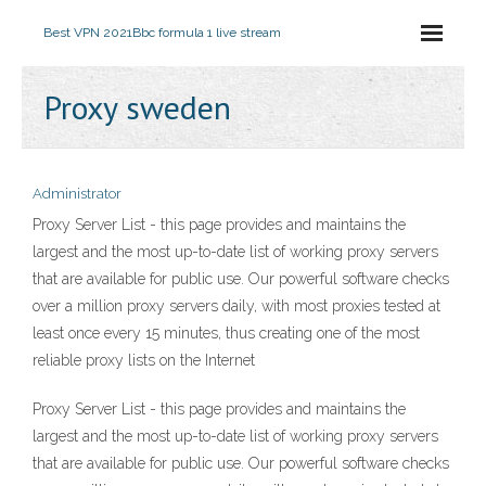
Best VPN 2021
Bbc formula 1 live stream
Proxy sweden
Administrator
Proxy Server List - this page provides and maintains the
largest and the most up-to-date list of working proxy servers
that are available for public use. Our powerful software checks
over a million proxy servers daily, with most proxies tested at
least once every 15 minutes, thus creating one of the most
reliable proxy lists on the Internet
Proxy Server List - this page provides and maintains the
largest and the most up-to-date list of working proxy servers
that are available for public use. Our powerful software checks