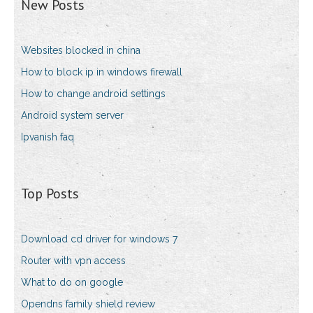
New Posts
Websites blocked in china
How to block ip in windows firewall
How to change android settings
Android system server
Ipvanish faq
Top Posts
Download cd driver for windows 7
Router with vpn access
What to do on google
Opendns family shield review