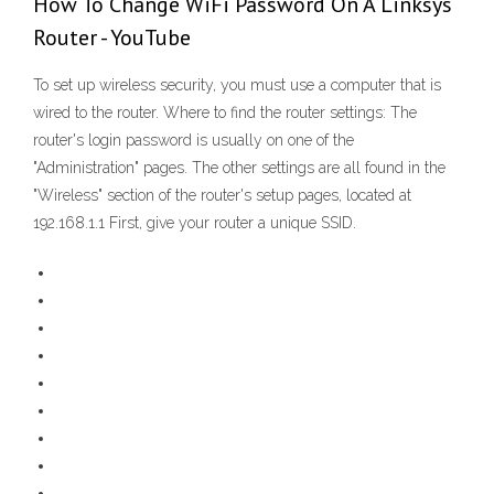
How To Change WiFi Password On A Linksys
Router - YouTube
To set up wireless security, you must use a computer that is
wired to the router. Where to find the router settings: The
router's login password is usually on one of the
"Administration" pages. The other settings are all found in the
"Wireless" section of the router's setup pages, located at
192.168.1.1 First, give your router a unique SSID.