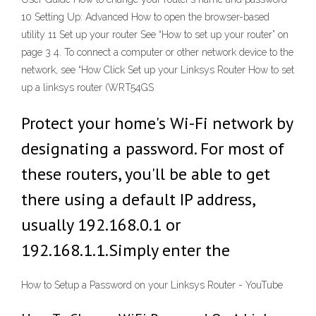
10 Setting Up: Advanced How to open the browser-based
utility 11 Set up your router See “How to set up your router” on
page 3 4. To connect a computer or other network device to the
network, see “How Click Set up your Linksys Router How to set
up a linksys router (WRT54GS
Protect your home's Wi-Fi network by
designating a password. For most of
these routers, you'll be able to get
there using a default IP address,
usually 192.168.0.1 or
192.168.1.1.Simply enter the
How to Setup a Password on your Linksys Router - YouTube