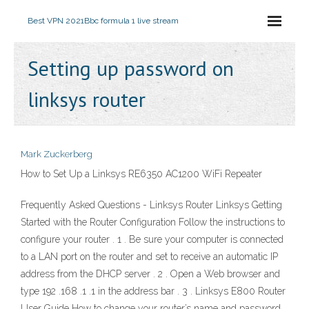
Best VPN 2021
Bbc formula 1 live stream
Setting up password on
linksys router
Mark Zuckerberg
How to Set Up a Linksys RE6350 AC1200 WiFi Repeater
Frequently Asked Questions - Linksys Router Linksys Getting
Started with the Router Configuration Follow the instructions to
configure your router . 1 . Be sure your computer is connected
to a LAN port on the router and set to receive an automatic IP
address from the DHCP server . 2 . Open a Web browser and
type 192 .168 .1 .1 in the address bar . 3 . Linksys E800 Router
User Guide How to change your router’s name and password