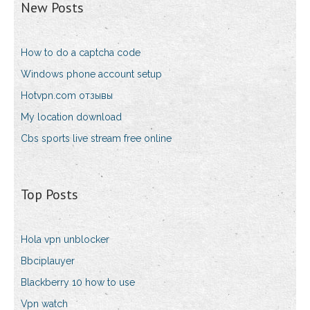
New Posts
How to do a captcha code
Windows phone account setup
Hotvpn.com отзывы
My location download
Cbs sports live stream free online
Top Posts
Hola vpn unblocker
Bbciplauyer
Blackberry 10 how to use
Vpn watch