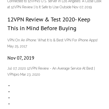
Connected to 12VPN’s U.S. server in Los Angeles: A Close Look
at 12VPN Review | Is It Safe to Use Outside Nov 07, 2019
12VPN Review & Test 2020- Keep
This in Mind Before Buying
VPN On An iPhone: What It Is & Best VPN For iPhone Apps!
May 25, 2017
Nov 07, 2019
Jul 07, 2020 12VPN Review - An Average Service At Best |
VPNpro Mar 23, 2020