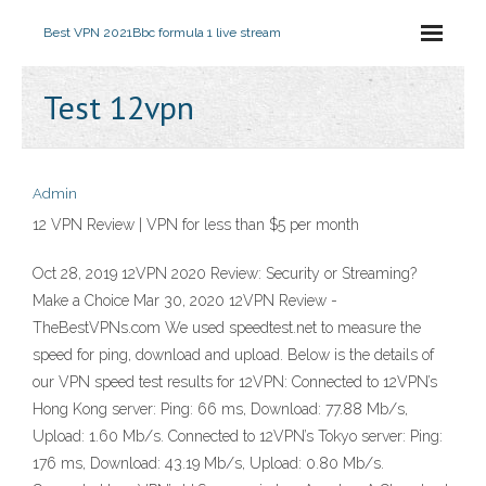
Best VPN 2021
Bbc formula 1 live stream
Test 12vpn
Admin
12 VPN Review | VPN for less than $5 per month
Oct 28, 2019 12VPN 2020 Review: Security or Streaming?
Make a Choice Mar 30, 2020 12VPN Review -
TheBestVPNs.com We used speedtest.net to measure the
speed for ping, download and upload. Below is the details of
our VPN speed test results for 12VPN: Connected to 12VPN’s
Hong Kong server: Ping: 66 ms, Download: 77.88 Mb/s,
Upload: 1.60 Mb/s. Connected to 12VPN’s Tokyo server: Ping:
176 ms, Download: 43.19 Mb/s, Upload: 0.80 Mb/s.